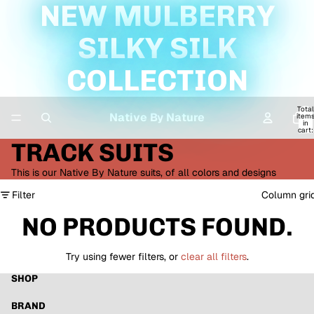
NEW MULBERRY
SILKY SILK
COLLECTION
Total
Native By Nature
item
in
cart:
0
TRACK SUITS
This is our Native By Nature suits, of all colors and designs
Filter
Column gri
NO PRODUCTS FOUND.
Try using fewer filters, or
clear all filters
.
SHOP
BRAND