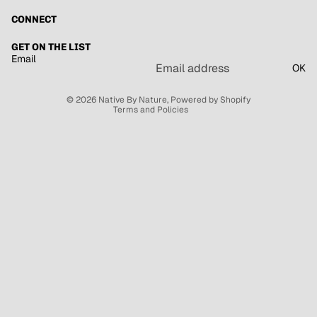
CONNECT
Refund policy
GET ON THE LIST
Email
Privacy policy
OK
Terms of service
© 2026
Native By Nature
,
Powered by Shopify
Terms and Policies