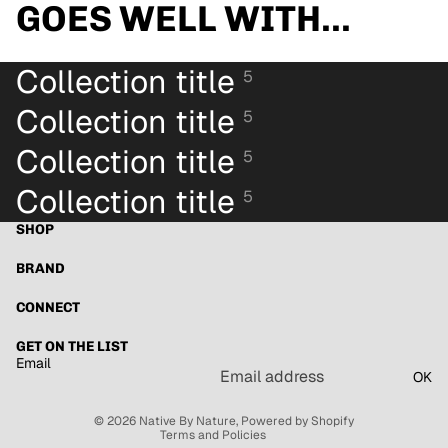
GOES WELL WITH...
Collection title
5
Collection title
5
Collection title
5
Collection title
5
SHOP
BRAND
CONNECT
Refund policy
GET ON THE LIST
Email
Privacy policy
OK
Terms of service
© 2026
Native By Nature
,
Powered by Shopify
Terms and Policies