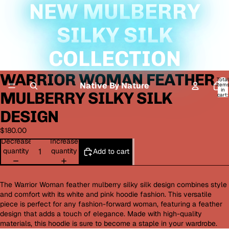
NEW MULBERRY
SILKY SILK
COLLECTION
WARRIOR WOMAN FEATHER
Open
Total
image
Native By Nature
item
in
MULBERRY SILKY SILK
in
cart:
0
full
DESIGN
screen
$180.00
Decrease
Increase
quantity
quantity
Add to cart
The Warrior Woman feather mulberry silky silk design combines style
and comfort with its white and pink hoodie fashion. This versatile
piece is perfect for any fashion-forward woman, featuring a feather
design that adds a touch of elegance. Made with high-quality
materials, this hoodie is sure to become a staple in your wardrobe.