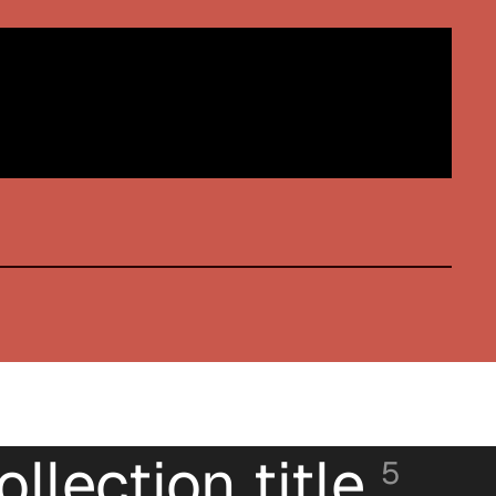
ollection title
5