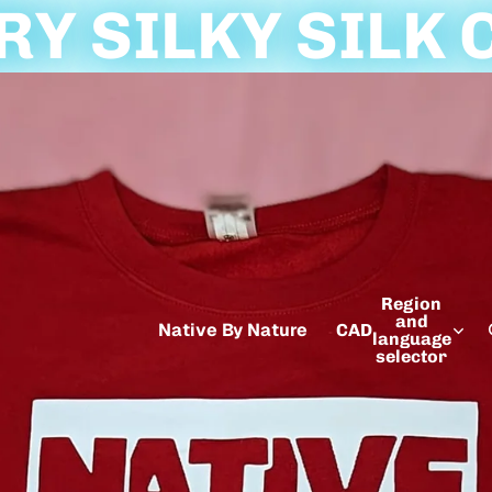
Y SILKY SILK 
Region
and
Native By Nature
CAD
language
selector