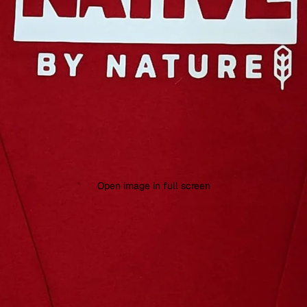
Open image in full screen