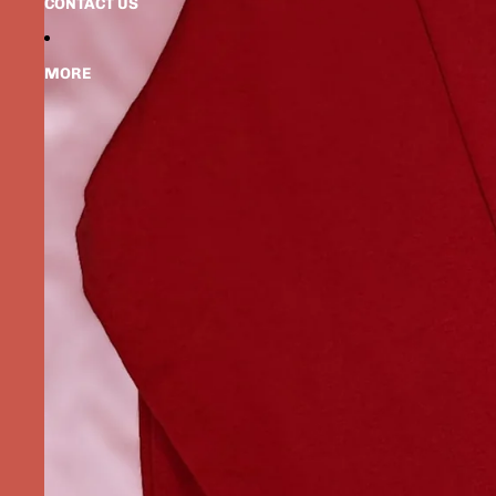
CONTACT US
MORE