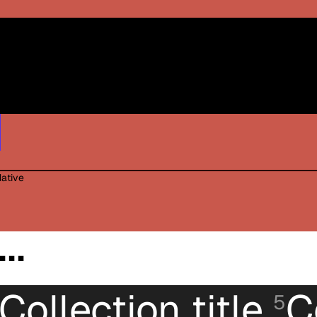
Black / White print
Red White print
Blue with White print
Native
..
Collection title
C
5