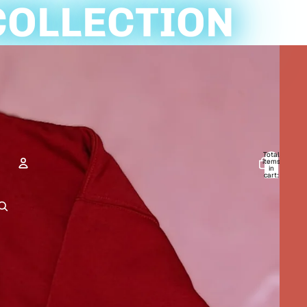
COLLECTION
Total
items
in
cart:
0
ACCOUNT
Other sign in options
Orders
Profile