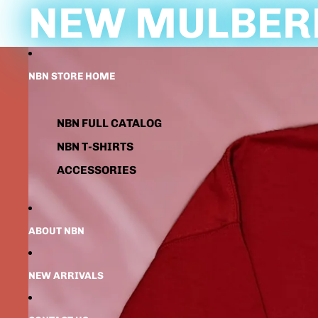
NEW MULBERR
NBN STORE HOME
NBN FULL CATALOG
NBN T-SHIRTS
ACCESSORIES
ABOUT NBN
NEW ARRIVALS