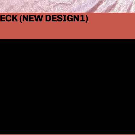
ECK (NEW DESIGN1)
Small
Medium
Large
XL
2XL
3XL
4XL