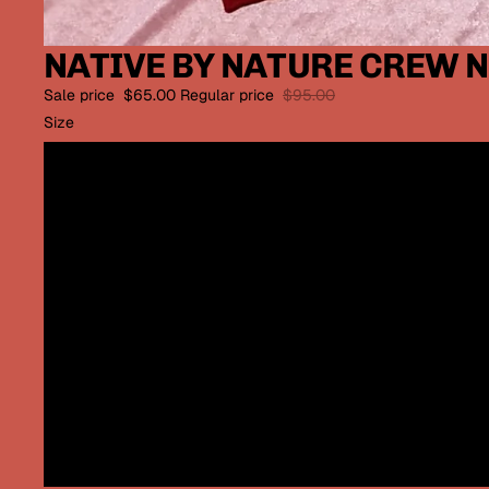
NATIVE BY NATURE CREW N
Sale price
$65.00
Regular price
$95.00
Size