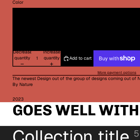
Color
Decrease
Increase
quantity
quantity
Add to cart
More payment options
The newest Design out of the group of designs coming out of 
By Nature
2023
GOES WELL WITH.
Collection title
5