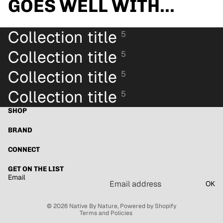
GOES WELL WITH...
Collection title
5
Collection title
5
Collection title
5
Collection title
5
SHOP
BRAND
CONNECT
Refund policy
GET ON THE LIST
Email
Privacy policy
OK
Terms of service
© 2026
Native By Nature
,
Powered by Shopify
Terms and Policies