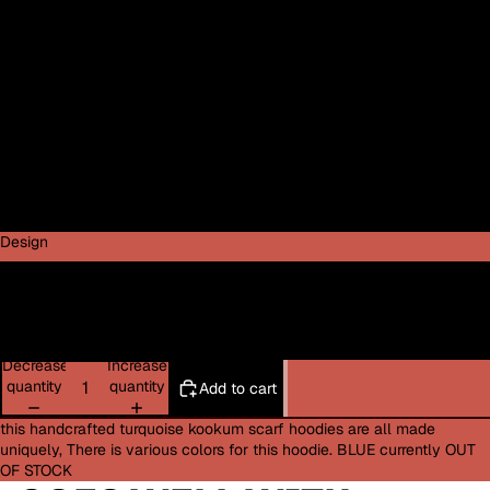
Medium
Large
XL
2XL
3XL
Design
Feather Design
Bat Design
Decrease
Increase
quantity
quantity
Add to cart
this handcrafted turquoise kookum scarf hoodies are all made
uniquely, There is various colors for this hoodie. BLUE currently OUT
OF STOCK