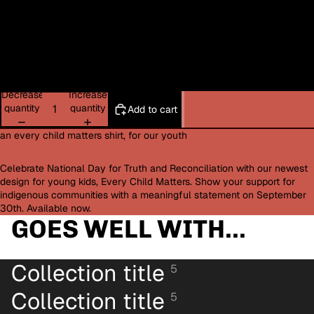
4XL
XXXL
5XL
Decrease
Increase
quantity
quantity
Add to cart
an every child matters shirt, for our youth
Celebrate National Day for Truth and Reconciliation with our newest
design for young kids, Every Child Matters. Show your support for
indigenous communities with a meaningful statement on September
30th. Available now.
GOES WELL WITH...
Collection title
5
Collection title
5