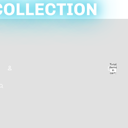
COLLECTION
Total
items
in
cart:
0
ACCOUNT
Other sign in options
Orders
Profile