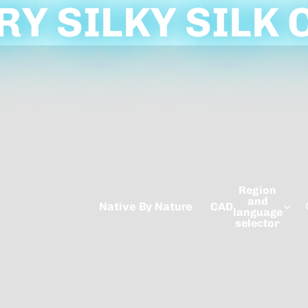
Y SILKY SILK 
Region
and
Native By Nature
CAD
language
selector