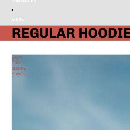
CONTACT US
MORE
REGULAR HOODI
Every
Child
Matters
Hoodie