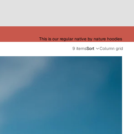
This is our regular native by nature hoodies
9 items
Sort
Column grid