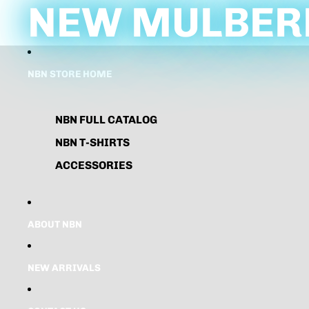
NEW MULBERR
NBN STORE HOME
NBN FULL CATALOG
NBN T-SHIRTS
ACCESSORIES
ABOUT NBN
NEW ARRIVALS