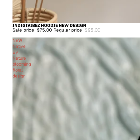
INDIGIVIBEZ HOODIE NEW DESIGN
SALE
Sale price
$75.00
Regular price
$95.00
NEW
Native
By
Nature
blooming
floral
design