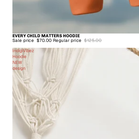
EVERY CHILD MATTERS HOODIE
SALE
Sale price
$70.00
Regular price
$125.00
IndigiVibez
Hoodie
NEW
design