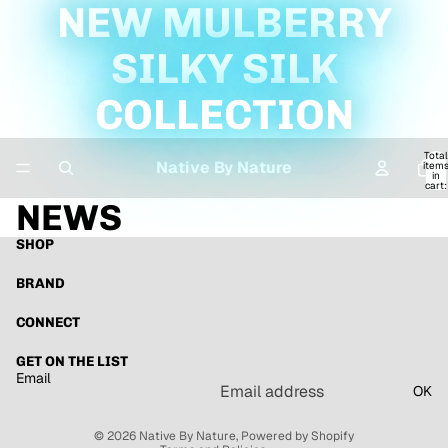
NEW MULBERRY
SILKY SILK
COLLECTION
Total
Native By Nature
item
in
cart:
0
NEWS
SHOP
BRAND
CONNECT
Refund policy
GET ON THE LIST
Email
Privacy policy
OK
Terms of service
© 2026
Native By Nature
,
Powered by Shopify